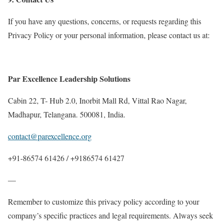
If you have any questions, concerns, or requests regarding this
Privacy Policy or your personal information, please contact us at:
Par Excellence Leadership Solutions
Cabin 22, T- Hub 2.0, Inorbit Mall Rd, Vittal Rao Nagar,
Madhapur, Telangana. 500081, India.
contact@parexcellence.org
+91-86574 61426 / +9186574 61427
—
Remember to customize this privacy policy according to your
company’s specific practices and legal requirements. Always seek