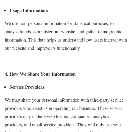
Usage Information:
We use non-personal information for statistical purposes, to
analyse trends, administer our website, and gather demographic
information. This data helps us understand how users interact with
our website and improve its functionality.
4. How We Share Your Information
Service Providers:
We may share your personal information with third-party service
providers who assist us in operating our business. These service
providers may include web hosting companies, analytics
providers, and email service providers. They will only use your