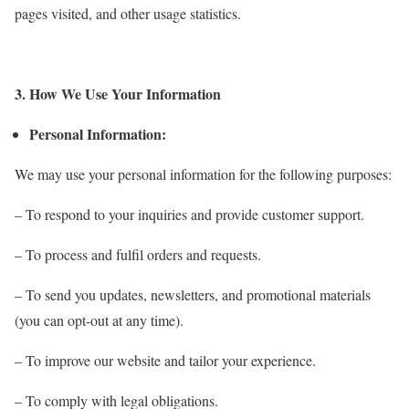
pages visited, and other usage statistics.
3. How We Use Your Information
Personal Information:
We may use your personal information for the following purposes:
– To respond to your inquiries and provide customer support.
– To process and fulfil orders and requests.
– To send you updates, newsletters, and promotional materials
(you can opt-out at any time).
– To improve our website and tailor your experience.
– To comply with legal obligations.