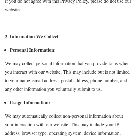
If you do not agree with this Privacy Policy, please do not use our
website.
2. Information We Collect
Personal Information:
We may collect personal information that you provide to us when
you interact with our website. This may include but is not limited
to your name, email address, postal address, phone number, and
any other information you voluntarily submit to us.
Usage Information:
We may automatically collect non-personal information about
your interaction with our website. This may include your IP
address, browser type, operating system, device information,