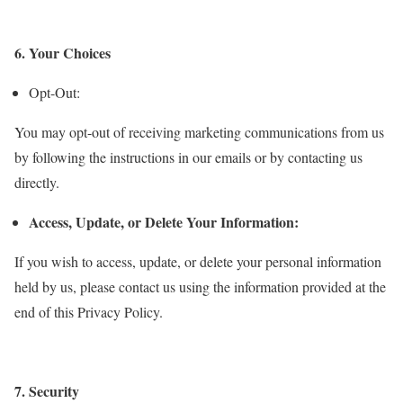
6. Your Choices
Opt-Out:
You may opt-out of receiving marketing communications from us
by following the instructions in our emails or by contacting us
directly.
Access, Update, or Delete Your Information:
If you wish to access, update, or delete your personal information
held by us, please contact us using the information provided at the
end of this Privacy Policy.
7. Security