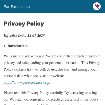
Par Excellence
Privacy Policy
Effective Date: 28-07-2023
1. Introduction
Welcome to Par Excellence. We are committed to protecting your
privacy and safeguarding your personal information. This Privacy
Policy explains how we collect, use, disclose, and manage your
personal data when you visit our website
https://www.parexcellence.org/
.
Please read this Privacy Policy carefully. By accessing or using
our Website, you consent to the practices described in this policy.