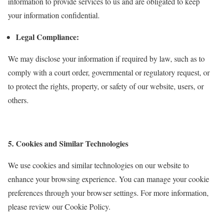
information to provide services to us and are obligated to keep
your information confidential.
Legal Compliance:
We may disclose your information if required by law, such as to
comply with a court order, governmental or regulatory request, or
to protect the rights, property, or safety of our website, users, or
others.
5. Cookies and Similar Technologies
We use cookies and similar technologies on our website to
enhance your browsing experience. You can manage your cookie
preferences through your browser settings. For more information,
please review our Cookie Policy.