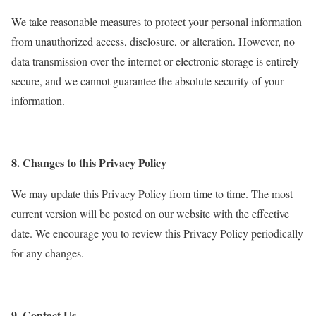
We take reasonable measures to protect your personal information
from unauthorized access, disclosure, or alteration. However, no
data transmission over the internet or electronic storage is entirely
secure, and we cannot guarantee the absolute security of your
information.
8. Changes to this Privacy Policy
We may update this Privacy Policy from time to time. The most
current version will be posted on our website with the effective
date. We encourage you to review this Privacy Policy periodically
for any changes.
9. Contact Us