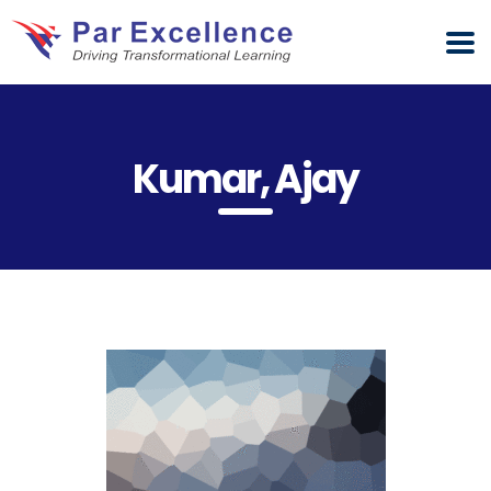
Kumar, Ajay