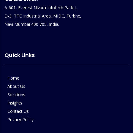
A-601, Everest Nivara Infotech Park-I,
D-3, TTC Industrial Area, MIDC, Turbhe,
Navi Mumbai 400 705, India.
Quick Links
Home
About Us
Solutions
Insights
Contact Us
Privacy Policy