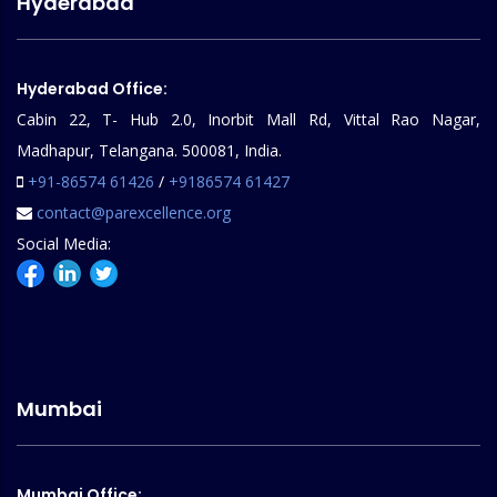
Hyderabad
Hyderabad Office:
Cabin 22, T- Hub 2.0, Inorbit Mall Rd, Vittal Rao Nagar,
Madhapur, Telangana. 500081, India.
+91-86574 61426
/
+9186574 61427
contact@parexcellence.org
Social Media:
Mumbai
Mumbai Office: