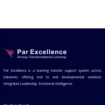
Par Excellence is a learning transfer support system across
industries offering end to end developmental solutions
Integrated Leadership, Emotional Intelligence.