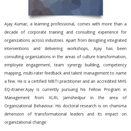
Ajay Kumar, a learning professional, comes with more than a
decade of corporate training and consulting experience for
organizations across industries. Apart from designing integrated
interventions and delivering workshops, Ajay has been
consulting organizations in the areas of culture transformation,
employee engagement, team synergy building, competency
mapping, multi-rater feedback and talent management to name
a few. He is a certified MBTI practitioner and an accredited MHS
EQ-itrainer.Ajay is currently pursuing his Fellow Program in
Management from XLRI, Jamshedpur in the area of
Organizational Behaviour. His doctoral research is on charisma
dimension of transformational leaders and its impact on
organizational change.