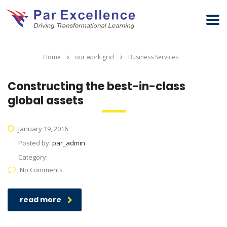
Home
our work grid
Business Services
Constructing the best-in-class
global assets
January 19, 2016
Posted by:
par_admin
Category:
No Comments
read more