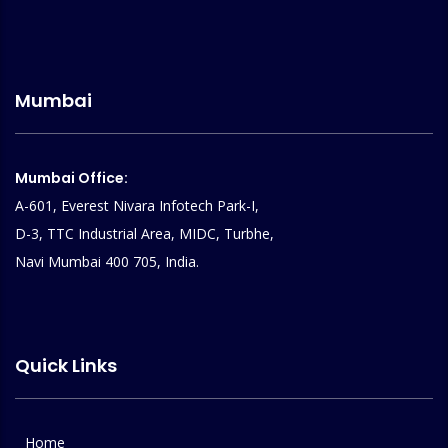
Mumbai
Mumbai Office:
A-601, Everest Nivara Infotech Park-I,
D-3, TTC Industrial Area, MIDC, Turbhe,
Navi Mumbai 400 705, India.
Quick Links
Home