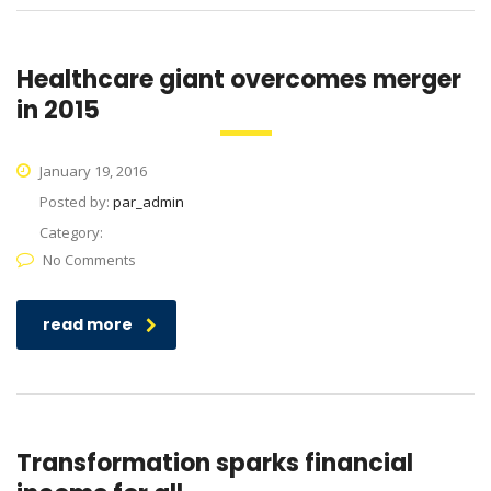
Healthcare giant overcomes merger
in 2015
January 19, 2016
Posted by:
par_admin
Category:
No Comments
read more
Transformation sparks financial