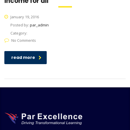
income for all
January 19, 2016
Posted by:
par_admin
Category:
No Comments
read more