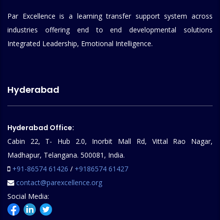
Par Excellence is a learning transfer support system across
industries offering end to end developmental solutions
Integrated Leadership, Emotional Intelligence.
Hyderabad
Hyderabad Office:
Cabin 22, T- Hub 2.0, Inorbit Mall Rd, Vittal Rao Nagar,
Madhapur, Telangana. 500081, India.
+91-86574 61426
/
+9186574 61427
contact@parexcellence.org
Social Media: