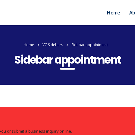
Home
Ab
Home
VC Sidebars
Sidebar appointment
Sidebar appointment
you or submit a business inquiry online.