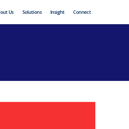
out Us
Solutions
Insight
Connect