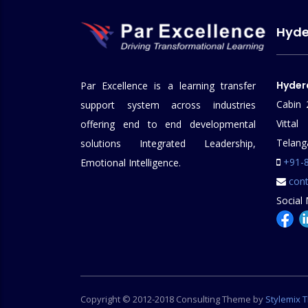
Hyd
Hyder
Par Excellence is a learning transfer
Cabin 
support system across industries
Vitt
offering end to end developmental
Telang
solutions Integrated Leadership,
+91-
Emotional Intelligence.
cont
Social 
Copyright © 2012-2018 Consulting Theme by
Stylemix 