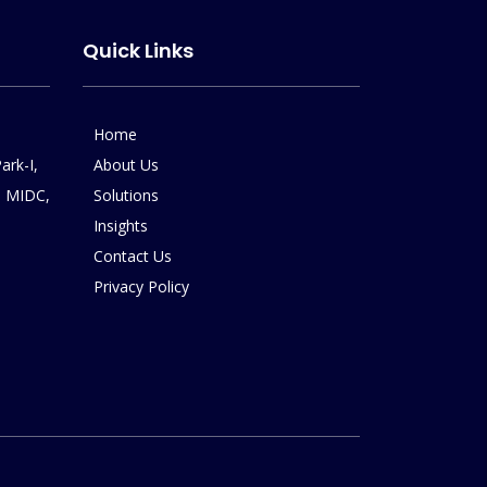
Quick Links
Home
ark-I,
About Us
 MIDC,
Solutions
Insights
Contact Us
Privacy Policy