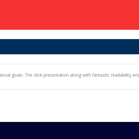
cial goals. The slick presentation along with fantastic readability ens