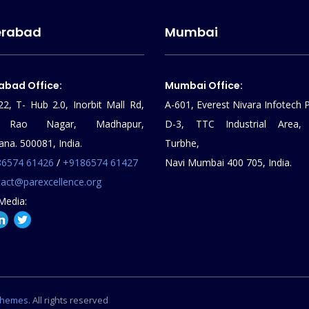
erabad
Mumbai
abad Office:
Mumbai Office:
22, T- Hub 2.0, Inorbit Mall Rd,
A-601, Everest Nivara Infotech P
al Rao Nagar, Madhapur,
D-3, TTC Industrial Area,
ana. 500081, India.
Turbhe,
86574 61426
/
+9186574 61427
Navi Mumbai 400 705, India.
act@parexcellence.org
Media:
Themes
. All rights reserved