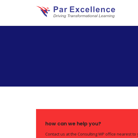
how can we help you?
Contact us at the Consulting WP office nearest to 