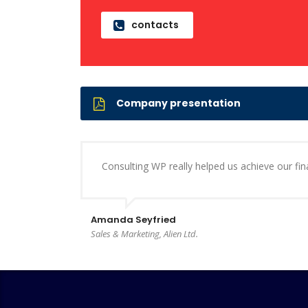
contacts
Company presentation
Consulting WP really helped us achieve our finan
Amanda Seyfried
Sales & Marketing, Alien Ltd.