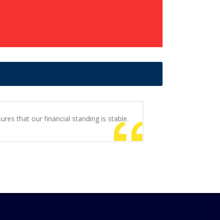
ures that our financial standing is stable.